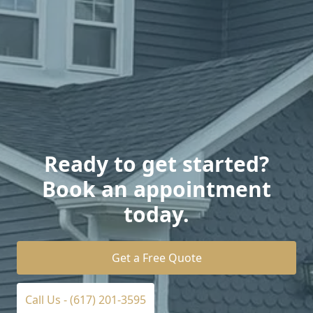
Ready to get started?
Book an appointment
today.
Get a Free Quote
Call Us - (617) 201-3595