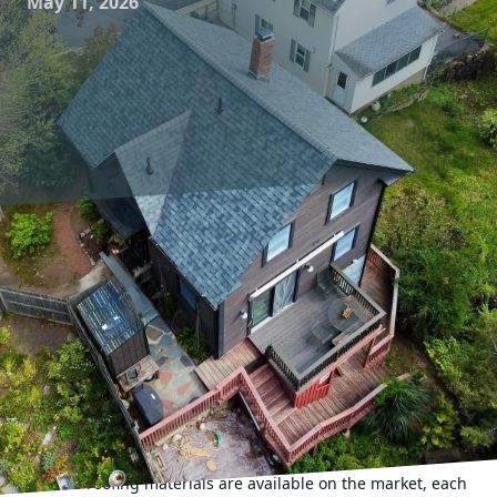
May 11, 2026
When it comes to roofing solutions, choosing the right
material can significantly impact not only the aesthetic
appeal of your home but also its long-term durability and
cost-effectiveness. For homeowners considering new roofs,
or those simply wanting to understand more about
existing roofs, learning about the lifespan of different
roofing materials is essential. At All For U Roofing &
Masonry, we believe that a well-informed customer is
better equipped to make decisions that benefit their
property in the long run.
Various roofing materials are available on the market, each