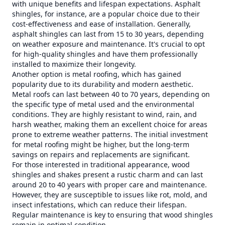
with unique benefits and lifespan expectations. Asphalt
shingles, for instance, are a popular choice due to their
cost-effectiveness and ease of installation. Generally,
asphalt shingles can last from 15 to 30 years, depending
on weather exposure and maintenance. It's crucial to opt
for high-quality shingles and have them professionally
installed to maximize their longevity.
Another option is metal roofing, which has gained
popularity due to its durability and modern aesthetic.
Metal roofs can last between 40 to 70 years, depending on
the specific type of metal used and the environmental
conditions. They are highly resistant to wind, rain, and
harsh weather, making them an excellent choice for areas
prone to extreme weather patterns. The initial investment
for metal roofing might be higher, but the long-term
savings on repairs and replacements are significant.
For those interested in traditional appearance, wood
shingles and shakes present a rustic charm and can last
around 20 to 40 years with proper care and maintenance.
However, they are susceptible to issues like rot, mold, and
insect infestations, which can reduce their lifespan.
Regular maintenance is key to ensuring that wood shingles
remain in optimal condition.