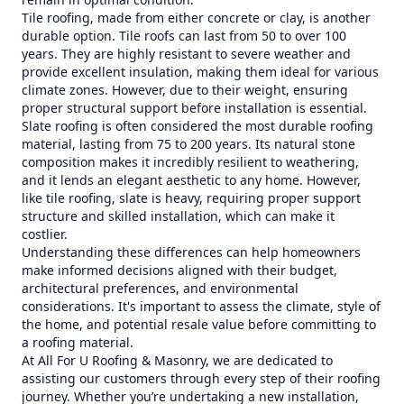
Tile roofing, made from either concrete or clay, is another
durable option. Tile roofs can last from 50 to over 100
years. They are highly resistant to severe weather and
provide excellent insulation, making them ideal for various
climate zones. However, due to their weight, ensuring
proper structural support before installation is essential.
Slate roofing is often considered the most durable roofing
material, lasting from 75 to 200 years. Its natural stone
composition makes it incredibly resilient to weathering,
and it lends an elegant aesthetic to any home. However,
like tile roofing, slate is heavy, requiring proper support
structure and skilled installation, which can make it
costlier.
Understanding these differences can help homeowners
make informed decisions aligned with their budget,
architectural preferences, and environmental
considerations. It's important to assess the climate, style of
the home, and potential resale value before committing to
a roofing material.
At All For U Roofing & Masonry, we are dedicated to
assisting our customers through every step of their roofing
journey. Whether you’re undertaking a new installation,