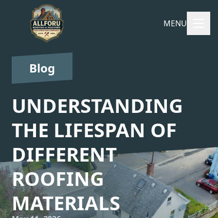
MENU
Blog
UNDERSTANDING
THE LIFESPAN OF
DIFFERENT
ROOFING
MATERIALS