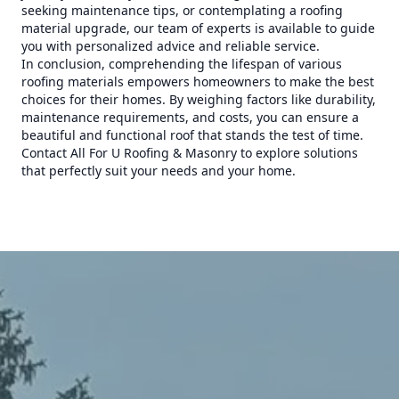
seeking maintenance tips, or contemplating a roofing
material upgrade, our team of experts is available to guide
you with personalized advice and reliable service.
In conclusion, comprehending the lifespan of various
roofing materials empowers homeowners to make the best
choices for their homes. By weighing factors like durability,
maintenance requirements, and costs, you can ensure a
beautiful and functional roof that stands the test of time.
Contact All For U Roofing & Masonry to explore solutions
that perfectly suit your needs and your home.